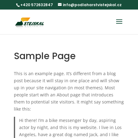
+420 572632847
info@podlaharstvistejskal.cz
Sample Page
This is an example page. It’s different from a blog
post because it will stay in one place and will show
up in your site navigation (in most themes). Most
people start with an About page that introduces
them to potential site visitors. It might say something
like this:
Hi there! I’m a bike messenger by day, aspiring
actor by night, and this is my website. I live in Los
Angeles, have a great dog named Jack, and I like