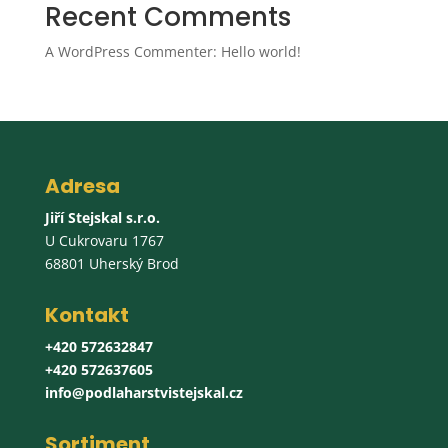
Recent Comments
A WordPress Commenter
:
Hello world!
Adresa
Jiří Stejskal s.r.o.
U Cukrovaru 1767
68801 Uherský Brod
Kontakt
+420 572632847
+420 572637605
info@podlaharstvistejskal.cz
Sortiment