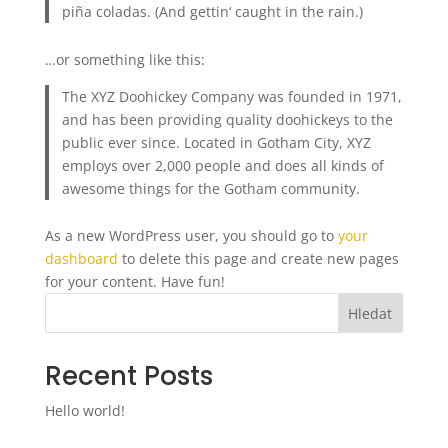
piña coladas. (And gettin‘ caught in the rain.)
…or something like this:
The XYZ Doohickey Company was founded in 1971,
and has been providing quality doohickeys to the
public ever since. Located in Gotham City, XYZ
employs over 2,000 people and does all kinds of
awesome things for the Gotham community.
As a new WordPress user, you should go to
your
dashboard
to delete this page and create new pages
for your content. Have fun!
Hledat
Recent Posts
Hello world!